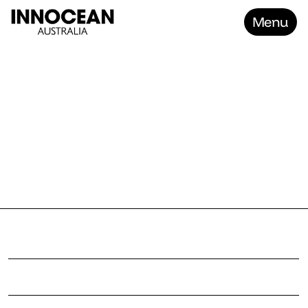
Menu
Home
FOCU
Work
About
Contact
Careers
P
r
o
j
e
c
t
F
o
c
u
s
C
l
i
e
n
t
N
o
U
g
l
y