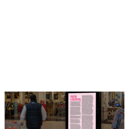
U
s
i
n
g
c
o
p
y
t
o
p
r
o
v
e
a
p
o
i
n
t
.
H
o
w
d
o
y
o
u
l
a
u
n
c
h
a
h
e
a
l
t
h
a
n
d
w
e
l
l
n
e
s
s
d
r
i
n
k
t
h
a
t
h
e
l
p
s
i
n
c
r
e
a
s
e
f
o
c
u
s
?
Y
o
u
s
h
o
w
A
u
s
s
i
e
s
t
u
d
e
n
t
s
h
o
w
m
u
c
h
t
h
e
y
n
e
e
d
i
t
.
W
e
w
r
o
t
e
w
h
a
t
c
o
u
l
d
b
e
s
o
m
e
o
f
t
h
e
w
o
r
l
d
’
s
l
o
n
g
e
s
t
c
o
p
y
,
a
n
d
h
i
d
a
c
o
d
e
f
o
r
a
n
a
l
l
-
e
x
p
e
n
s
e
p
a
i
d
t
r
i
p
t
o
N
e
w
Z
e
a
l
a
n
d
i
n
i
t
.
W
h
a
t
s
h
o
u
l
d
h
a
v
e
t
a
k
e
n
p
e
o
p
l
e
a
c
o
u
p
l
e
o
f
h
o
u
r
s
t
o
f
i
n
d
,
t
o
o
k
t
h
e
m
n
e
a
r
l
y
a
w
e
e
k
.
‘
N
u
f
f
s
a
i
d
.