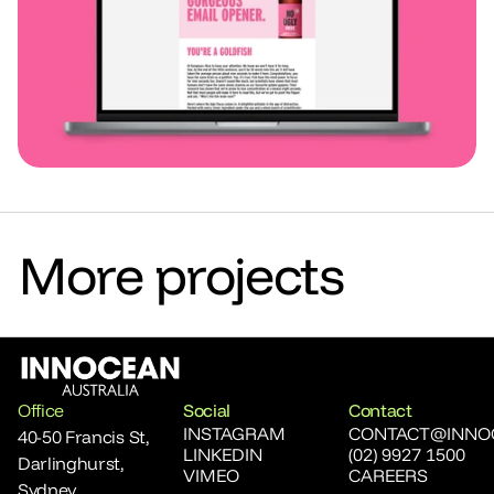
More projects
Office
Social
Contact
INSTAGRAM
CONTACT@INNO
40-50 Francis St, 
LINKEDIN
(02) 9927 1500
Darlinghurst, 
VIMEO
CAREERS
Sydney,