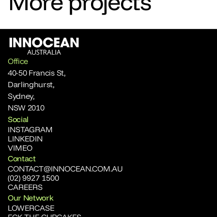
More projects
Office
40-50 Francis St, 
Darlinghurst, 
Sydney,
NSW 2010
Social
INSTAGRAM
LINKEDIN
VIMEO
Contact
CONTACT@INNOCEAN.COM.AU
(02) 9927 1500
CAREERS
Our Network
LOWERCASE