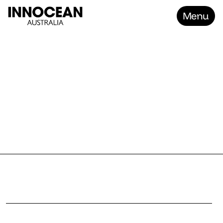
Menu
Home
KIA E
Work
About
Contact
Careers
P
r
o
j
e
c
t
K
i
a
E
V
R
a
n
g
e
–
Z
o
m
b
i
e
P
r
o
o
f
C
l
i
e
n
t