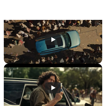
w
i
t
h
a
s
p
e
c
t
a
c
l
e
t
h
a
t
m
a
d
e
A
u
s
s
i
e
s
u
n
a
b
l
e
t
o
l
o
o
k
a
w
a
y
.